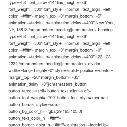
type=»h3″ font_size=»14″ line_height=»36″
font_weight=»300″ font_style=»normal» text_align=»left»
color=»#ffffff» margin_top=»0″ margin_bottom=»5″
animation=»fadeInUp» animation_delay=»400″]New York,
NY, 18813[/cmsmasters_heading][cmsmasters_heading
type=»h3″ font_size=»14″ line_height=»36″
font_weight=»300″ font_style=»normal» text_align=»left»
color=»#ffffff» margin_top=»0″ margin_bottom=»0″
animation=»fadeInUp» animation_delay=»400″]123-123-
1234[/cmsmasters_heading][cmsmasters_divider
width=»long» height=»0″ style=»solid» position=»center»
margin_top=»20″ margin_bottom=»35″
animation_delay=»0″][cmsmasters_button
button_target=»self» button_text_align=»left»
button_font_weight=»700″ button_font_style=»normal»
button_border_style=»solid»
button_bg_color_h=»rgba(29,185,105,0)»
button_text_color_h=»#ffffff»
button_border_color_h=»#ffffff» animation=»fadeInUp»