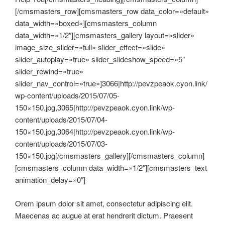
[/cmsmasters_row][cmsmasters_row data_color=»default»
data_width=»boxed»][cmsmasters_column
data_width=»1/2″][cmsmasters_gallery layout=»slider»
image_size_slider=»full» slider_effect=»slide»
slider_autoplay=»true» slider_slideshow_speed=»5″
slider_rewind=»true»
slider_nav_control=»true»]3066|http://pevzpeaok.cyon.link/
wp-content/uploads/2015/07/05-
150×150.jpg,3065|http://pevzpeaok.cyon.link/wp-
content/uploads/2015/07/04-
150×150.jpg,3064|http://pevzpeaok.cyon.link/wp-
content/uploads/2015/07/03-
150×150.jpg[/cmsmasters_gallery][/cmsmasters_column]
[cmsmasters_column data_width=»1/2″][cmsmasters_text
animation_delay=»0″]
Orem ipsum dolor sit amet, consectetur adipiscing elit.
Maecenas ac augue at erat hendrerit dictum. Praesent