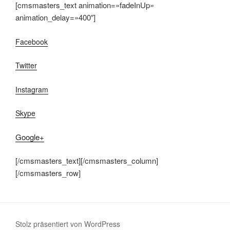
[cmsmasters_text animation=»fadeInUp»
animation_delay=»400″]
Facebook
Twitter
Instagram
Skype
Google+
[/cmsmasters_text][/cmsmasters_column]
[/cmsmasters_row]
Stolz präsentiert von WordPress