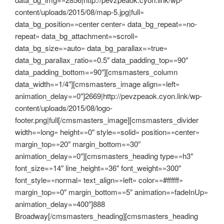
content/uploads/2015/08/map-5.jpg|full»
data_bg_position=»center center» data_bg_repeat=»no-
repeat» data_bg_attachment=»scroll»
data_bg_size=»auto» data_bg_parallax=»true»
data_bg_parallax_ratio=»0.5″ data_padding_top=»90″
data_padding_bottom=»90″][cmsmasters_column
data_width=»1/4″][cmsmasters_image align=»left»
animation_delay=»0″]2669|http://pevzpeaok.cyon.link/wp-
content/uploads/2015/08/logo-
footer.png|full[/cmsmasters_image][cmsmasters_divider
width=»long» height=»0″ style=»solid» position=»center»
margin_top=»20″ margin_bottom=»30″
animation_delay=»0″][cmsmasters_heading type=»h3″
font_size=»14″ line_height=»36″ font_weight=»300″
font_style=»normal» text_align=»left» color=»#ffffff»
margin_top=»0″ margin_bottom=»5″ animation=»fadeInUp»
animation_delay=»400″]888
Broadway[/cmsmasters_heading][cmsmasters_heading