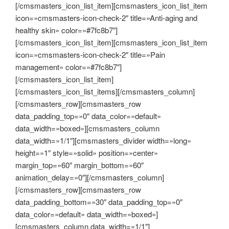
[/cmsmasters_icon_list_item][cmsmasters_icon_list_item
icon=»cmsmasters-icon-check-2″ title=»Anti-aging and
healthy skin» color=»#7fc8b7″]
[/cmsmasters_icon_list_item][cmsmasters_icon_list_item
icon=»cmsmasters-icon-check-2″ title=»Pain
management» color=»#7fc8b7″]
[/cmsmasters_icon_list_item]
[/cmsmasters_icon_list_items][/cmsmasters_column]
[/cmsmasters_row][cmsmasters_row
data_padding_top=»0″ data_color=»default»
data_width=»boxed»][cmsmasters_column
data_width=»1/1″][cmsmasters_divider width=»long»
height=»1″ style=»solid» position=»center»
margin_top=»60″ margin_bottom=»60″
animation_delay=»0″][/cmsmasters_column]
[/cmsmasters_row][cmsmasters_row
data_padding_bottom=»30″ data_padding_top=»0″
data_color=»default» data_width=»boxed»]
[cmsmasters_column data_width=»1/1″]