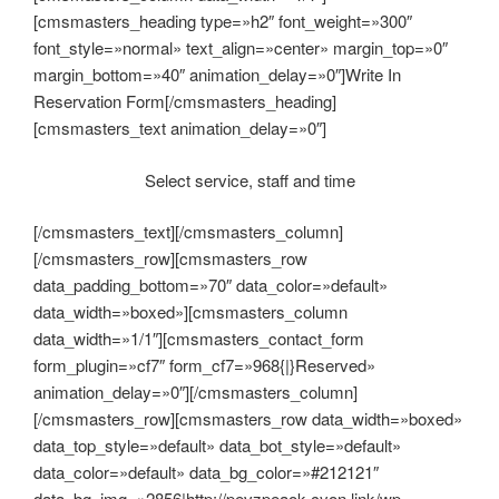
[cmsmasters_heading type=»h2″ font_weight=»300″
font_style=»normal» text_align=»center» margin_top=»0″
margin_bottom=»40″ animation_delay=»0″]Write In
Reservation Form[/cmsmasters_heading]
[cmsmasters_text animation_delay=»0″]
Select service, staff and time
[/cmsmasters_text][/cmsmasters_column]
[/cmsmasters_row][cmsmasters_row
data_padding_bottom=»70″ data_color=»default»
data_width=»boxed»][cmsmasters_column
data_width=»1/1″][cmsmasters_contact_form
form_plugin=»cf7″ form_cf7=»968{|}Reserved»
animation_delay=»0″][/cmsmasters_column]
[/cmsmasters_row][cmsmasters_row data_width=»boxed»
data_top_style=»default» data_bot_style=»default»
data_color=»default» data_bg_color=»#212121″
data_bg_img=»2856|http://pevzpeaok.cyon.link/wp-