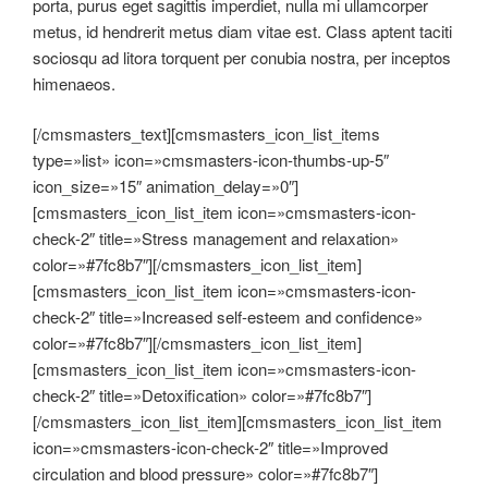
porta, purus eget sagittis imperdiet, nulla mi ullamcorper
metus, id hendrerit metus diam vitae est. Class aptent taciti
sociosqu ad litora torquent per conubia nostra, per inceptos
himenaeos.
[/cmsmasters_text][cmsmasters_icon_list_items
type=»list» icon=»cmsmasters-icon-thumbs-up-5″
icon_size=»15″ animation_delay=»0″]
[cmsmasters_icon_list_item icon=»cmsmasters-icon-
check-2″ title=»Stress management and relaxation»
color=»#7fc8b7″][/cmsmasters_icon_list_item]
[cmsmasters_icon_list_item icon=»cmsmasters-icon-
check-2″ title=»Increased self-esteem and confidence»
color=»#7fc8b7″][/cmsmasters_icon_list_item]
[cmsmasters_icon_list_item icon=»cmsmasters-icon-
check-2″ title=»Detoxification» color=»#7fc8b7″]
[/cmsmasters_icon_list_item][cmsmasters_icon_list_item
icon=»cmsmasters-icon-check-2″ title=»Improved
circulation and blood pressure» color=»#7fc8b7″]