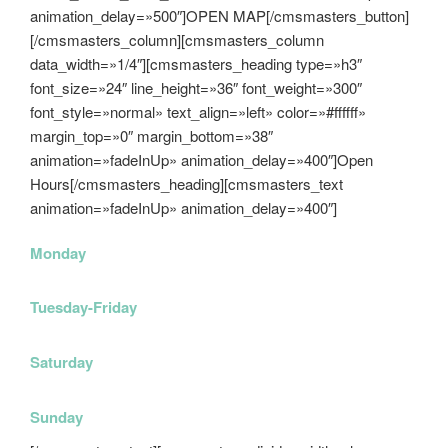
animation_delay=»500″]OPEN MAP[/cmsmasters_button]
[/cmsmasters_column][cmsmasters_column
data_width=»1/4″][cmsmasters_heading type=»h3″
font_size=»24″ line_height=»36″ font_weight=»300″
font_style=»normal» text_align=»left» color=»#ffffff»
margin_top=»0″ margin_bottom=»38″
animation=»fadeInUp» animation_delay=»400″]Open
Hours[/cmsmasters_heading][cmsmasters_text
animation=»fadeInUp» animation_delay=»400″]
Monday
11am-7pm
Tuesday-Friday
11am-8pm
Saturday
10am-6pm
Sunday
11am-6pm