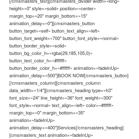
[/cmsmasters_text][cmsmasters_divider width=»long»
height=»0″ style=»solid» position=»center»
margin_top=»20″ margin_bottom=»15″
animation_delay=»0″][cmsmasters_button
button_target=»self» button_text_align=»left»
button_font_weight=»700″ button_font_style=»normal»
button_border_style=»solid»
button_bg_color_h=»rgba(29,185,105,0)»
button_text_color_h=»#ffffff»
button_border_color_h=»#ffffff» animation=»fadeInUp»
animation_delay=»500″]BOOK NOW[/cmsmasters_button]
[/cmsmasters_column][cmsmasters_column
data_width=»1/4″][cmsmasters_heading type=»h3″
font_size=»24″ line_height=»36″ font_weight=»300″
font_style=»normal» text_align=»left» color=»#ffffff»
margin_top=»0″ margin_bottom=»35″
animation=»fadeInUp»
animation_delay=»400″]Services[/cmsmasters_heading]
[cmsmasters_text animation=»fadeInUp»