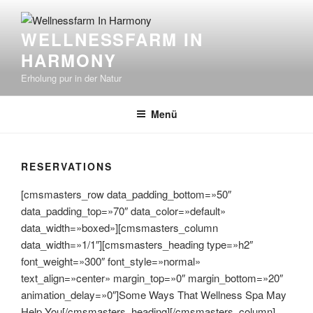
Zum
Inhalt
WELLNESSFARM IN
springen
HARMONY
Erholung pur in der Natur
Menü
RESERVATIONS
[cmsmasters_row data_padding_bottom=»50″
data_padding_top=»70″ data_color=»default»
data_width=»boxed»][cmsmasters_column
data_width=»1/1″][cmsmasters_heading type=»h2″
font_weight=»300″ font_style=»normal»
text_align=»center» margin_top=»0″ margin_bottom=»20″
animation_delay=»0″]Some Ways That Wellness Spa May
Help You[/cmsmasters_heading][/cmsmasters_column]