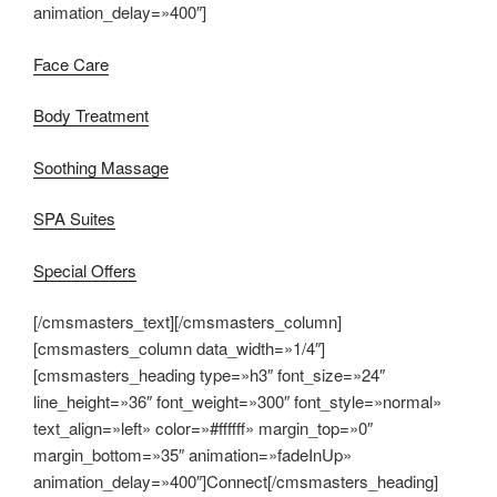
animation_delay=»400″]
Face Care
Body Treatment
Soothing Massage
SPA Suites
Special Offers
[/cmsmasters_text][/cmsmasters_column]
[cmsmasters_column data_width=»1/4″]
[cmsmasters_heading type=»h3″ font_size=»24″
line_height=»36″ font_weight=»300″ font_style=»normal»
text_align=»left» color=»#ffffff» margin_top=»0″
margin_bottom=»35″ animation=»fadeInUp»
animation_delay=»400″]Connect[/cmsmasters_heading]